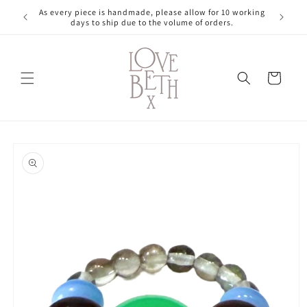
Skip to
As every piece is handmade, please allow for 10 working
content
days to ship due to the volume of orders.
Cart
Skip to
product
information