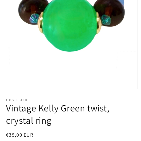
Open
media
1
L O V E BETH
Vintage Kelly Green twist,
in
modal
crystal ring
Regular
€35,00 EUR