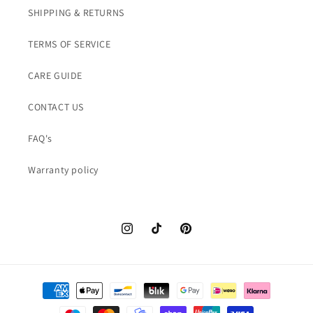
SHIPPING & RETURNS
TERMS OF SERVICE
CARE GUIDE
CONTACT US
FAQ's
Warranty policy
Instagram
TikTok
Pinterest
Payment
methods