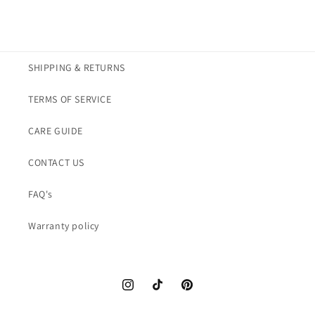
necklace
necklace
SHIPPING & RETURNS
TERMS OF SERVICE
CARE GUIDE
CONTACT US
FAQ's
Warranty policy
Instagram
TikTok
Pinterest