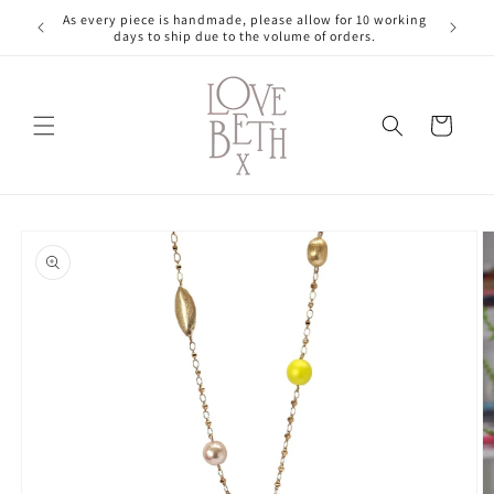
Skip to
As every piece is handmade, please allow for 10 working
content
days to ship due to the volume of orders.
Cart
Skip to
product
information