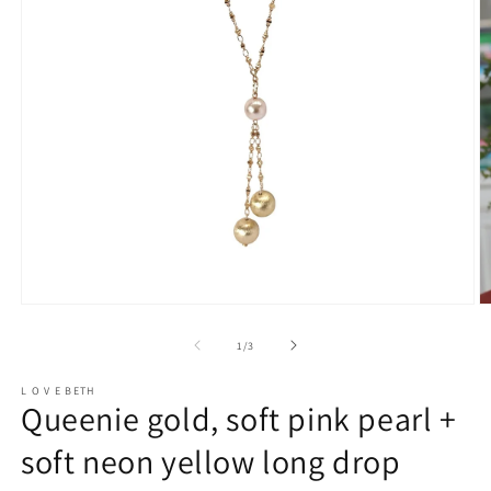
Open
O
media
m
1
2
of
1
/
3
in
in
modal
m
L O V E BETH
Queenie gold, soft pink pearl +
soft neon yellow long drop