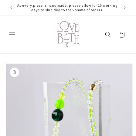
Skip to
As every piece is handmade, please allow for 10 working
content
days to ship due to the volume of orders.
Cart
Skip to
product
information