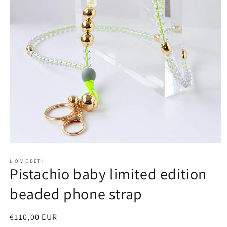
Open
media
1
L O V E BETH
Pistachio baby limited edition
in
modal
beaded phone strap
Regular
€110,00 EUR