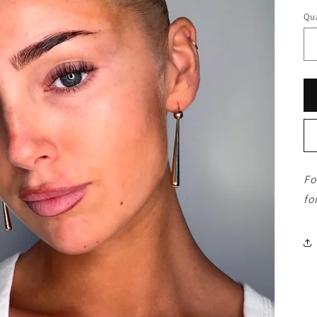
Qua
Fo
fo