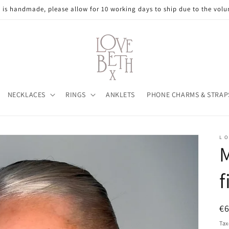
e is handmade, please allow for 10 working days to ship due to the volu
NECKLACES
RINGS
ANKLETS
PHONE CHARMS & STRAP
L O
M
f
R
€
pr
Tax