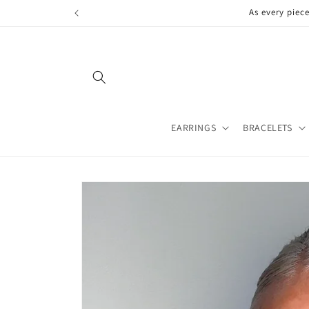
Skip to
As every piec
content
EARRINGS
BRACELETS
Skip to
product
information