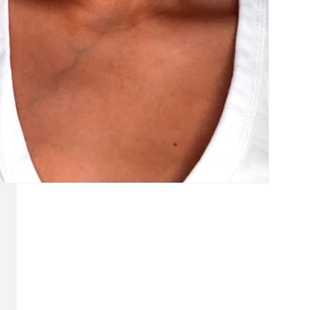
Login required
Log in to your account to add products to your wishlist and
view your previously saved items.