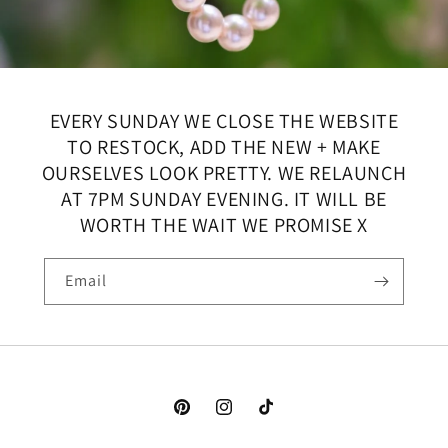
EVERY SUNDAY WE CLOSE THE WEBSITE
TO RESTOCK, ADD THE NEW + MAKE
OURSELVES LOOK PRETTY. WE RELAUNCH
AT 7PM SUNDAY EVENING. IT WILL BE
WORTH THE WAIT WE PROMISE X
Email
Pinterest
Instagram
TikTok