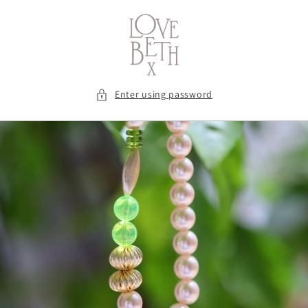
Skip to
content
Enter using password