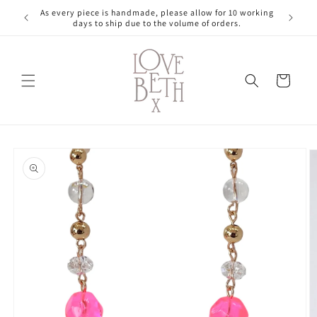
Skip to
As every piece is handmade, please allow for 10 working
content
days to ship due to the volume of orders.
Cart
Skip to
product
information