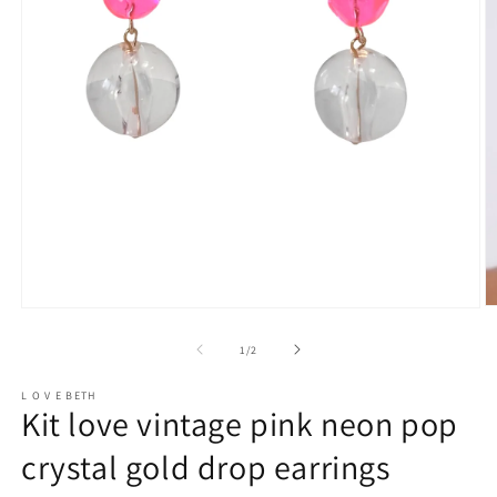
O
Open
m
media
2
1
of
1
/
2
in
in
m
modal
L O V E BETH
Kit love vintage pink neon pop
crystal gold drop earrings