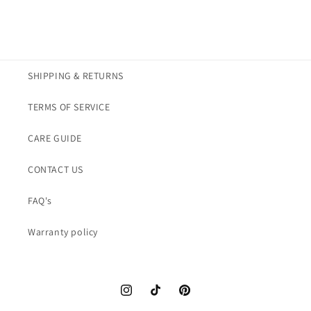
SHIPPING & RETURNS
TERMS OF SERVICE
CARE GUIDE
CONTACT US
FAQ's
Warranty policy
Instagram
TikTok
Pinterest