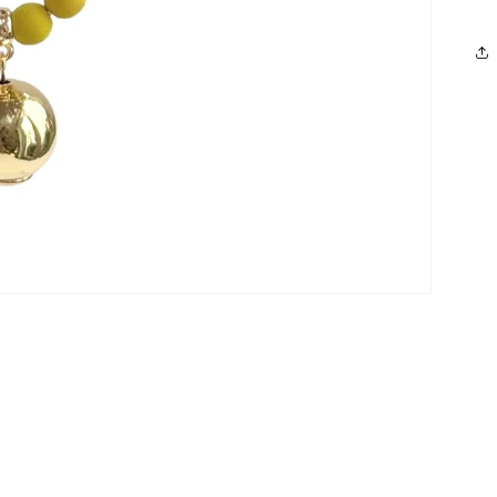
Login required
Log in to your account to add products to your wishlist and
view your previously saved items.
Login