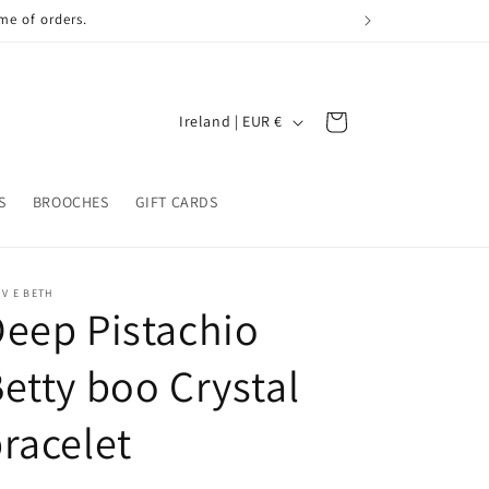
me of orders.
C
Cart
Ireland | EUR €
o
u
S
BROOCHES
GIFT CARDS
n
t
r
 V E BETH
eep Pistachio
y
/
etty boo Crystal
r
e
racelet
g
i