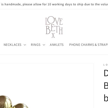
e is handmade, please allow for 10 working days to ship due to the volu
NECKLACES
RINGS
ANKLETS
PHONE CHARMS & STRAP
L O
D
B
b