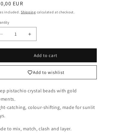
egular
50,00 EUR
o
ice
es included.
Shipping
calculated at checkout.
n
ntity
Decrease
Increase
quantity
quantity
for
for
Deep
Deep
Add to cart
Pistachio
Pistachio
Betty
Betty
Add to wishlist
boo
boo
Crystal
Crystal
bracelet
bracelet
ep pistachio crystal beads with gold
ements.
ght-catching, colour-shifting, made for sunlit
ys.
de to mix, match, clash and layer.