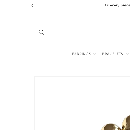
Skip to
As every piec
content
EARRINGS
BRACELETS
Skip to
product
information