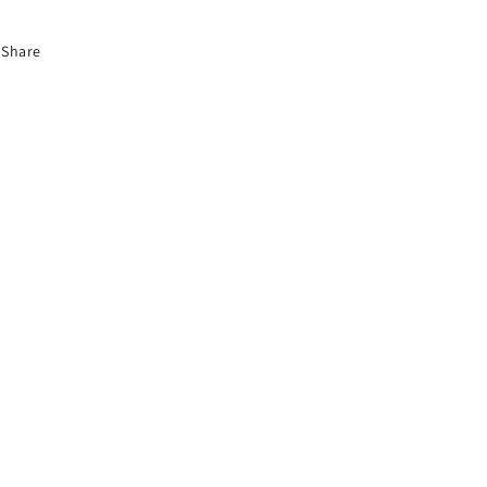
Share