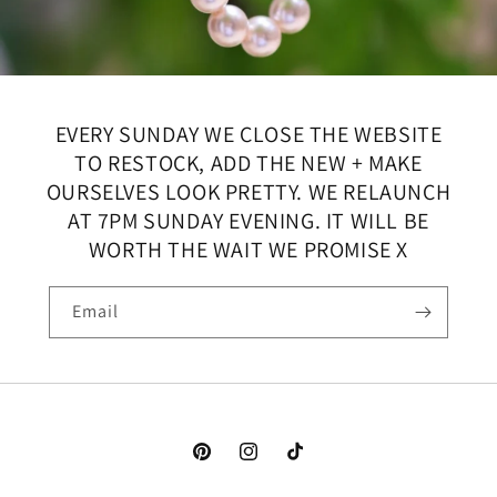
EVERY SUNDAY WE CLOSE THE WEBSITE
TO RESTOCK, ADD THE NEW + MAKE
OURSELVES LOOK PRETTY. WE RELAUNCH
AT 7PM SUNDAY EVENING. IT WILL BE
WORTH THE WAIT WE PROMISE X
Email
Pinterest
Instagram
TikTok