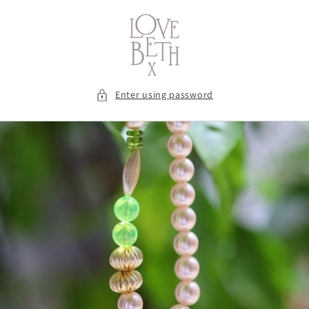
Skip to
content
Enter using password