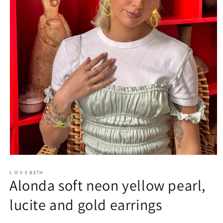
Open
media
1
L O V E BETH
Alonda soft neon yellow pearl,
in
modal
lucite and gold earrings