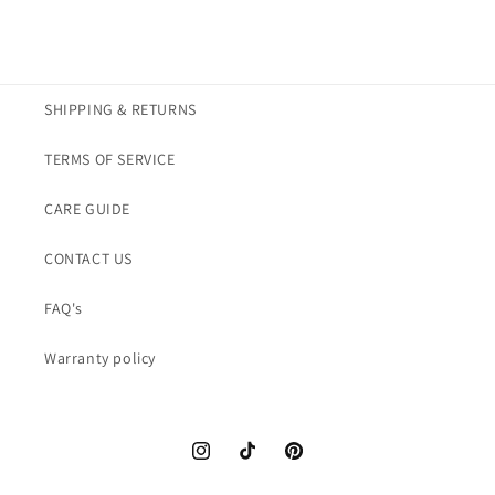
SHIPPING & RETURNS
TERMS OF SERVICE
CARE GUIDE
CONTACT US
FAQ's
Warranty policy
Instagram
TikTok
Pinterest