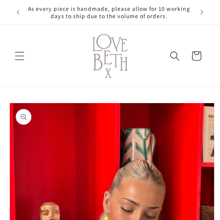
Skip to
As every piece is handmade, please allow for 10 working
content
days to ship due to the volume of orders.
Cart
Skip to
product
information